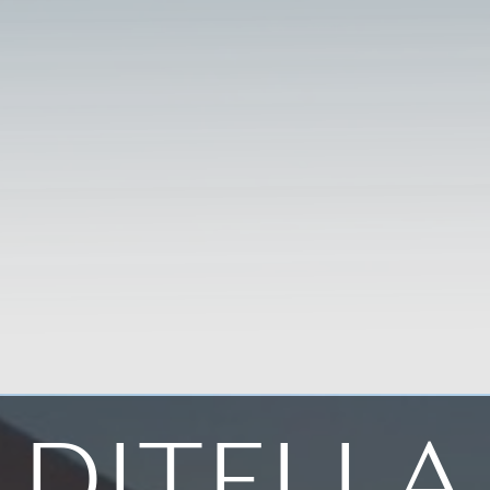
DITELLA