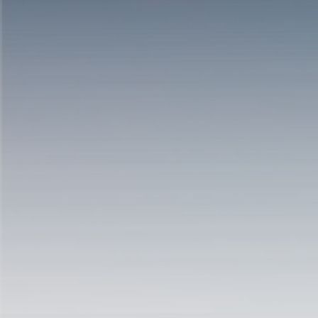
Hit enter to search or ESC to close