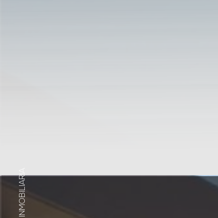
INMOBILIARIA