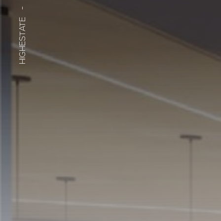
-
HIGHESTATE